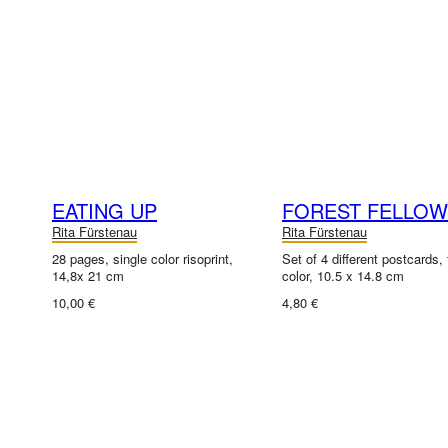
EATING UP
FOREST FELLO
Rita Fürstenau
Rita Fürstenau
28 pages, single color risoprint,
Set of 4 different postcards, f
14,8x 21 cm
color, 10.5 x 14.8 cm
10,00 €
4,80 €