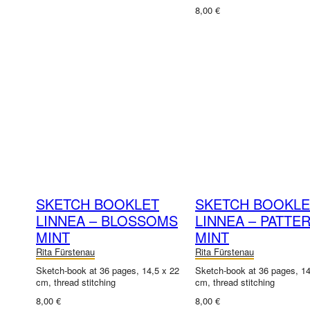
8,00 €
SKETCH BOOKLET
SKETCH BOOKLE
LINNEA – BLOSSOMS
LINNEA – PATTE
MINT
MINT
Rita Fürstenau
Rita Fürstenau
Sketch-book at 36 pages, 14,5 x 22
Sketch-book at 36 pages, 14
cm, thread stitching
cm, thread stitching
8,00 €
8,00 €