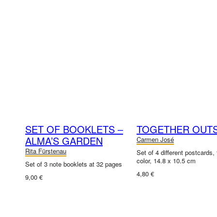
SET OF BOOKLETS –
TOGETHER OUTS
ALMA’S GARDEN
Carmen José
Rita Fürstenau
Set of 4 different postcards, f
color, 14.8 x 10.5 cm
Set of 3 note booklets at 32 pages
4,80 €
9,00 €