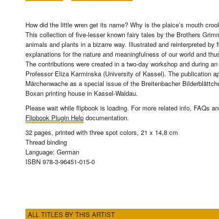
How did the little wren get its name? Why is the plaice’s mouth cr
This collection of five-lesser known fairy tales by the Brothers Grimm
animals and plants in a bizarre way. Illustrated and reinterpreted by fi
explanations for the nature and meaningfulness of our world and thus
The contributions were created in a two-day workshop and during an
Professor Eliza Karminska (University of Kassel). The publication 
Märchenwache as a special issue of the Breitenbacher Bilderblättchen
Boxan printing house in Kassel-Waldau.
Please wait while flipbook is loading. For more related info, FAQs a
Flipbook Plugin Help
documentation.
32 pages, printed with three spot colors, 21 x 14,8 cm
Thread binding
Language: German
ISBN 978-3-96451-015-0
ALL TITLES BY THIS ARTIST