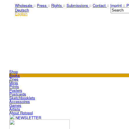
Wholesale
::
Press
::
Rights
::
Submissions
::
Contact
::
Imprint
::
P
Deutsch
English
Shop
Books
Zines
Minis
Prints
Posters
Postcards
Sketchbooklets
Accessoires
Games
Artists
About Rotopol
NEWSLETTER