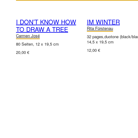
I DON’T KNOW HOW
IM WINTER
TO DRAW A TREE
Rita Fürstenau
Carmen José
32 pages,duotone (black/bla
14,5 x 19,5 cm
80 Seiten, 12 x 19,5 cm
12,00 €
20,00 €