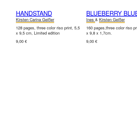
HANDSTAND
BLUEBERRY BLU
Kirsten Carina Geißer
Ines
&
Kirsten Geißer
128 pages, three color riso print, 5,5
160 pages,three color riso pr
x 9,5 cm, Limited edition
x 9,8 x 1,7cm.
9,00 €
9,00 €