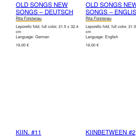
OLD SONGS NEW
OLD SONGS NE
SONGS – DEUTSCH
SONGS – ENGLI
Rita Fürstenau
Rita Fürstenau
Leporello fold, full color, 21.5 x 32.4
Leporello fold, full color, 21.
cm
cm
Language: German
Language: English
19,00 €
19,00 €
KIIN. #11
KIINBETWEEN #2