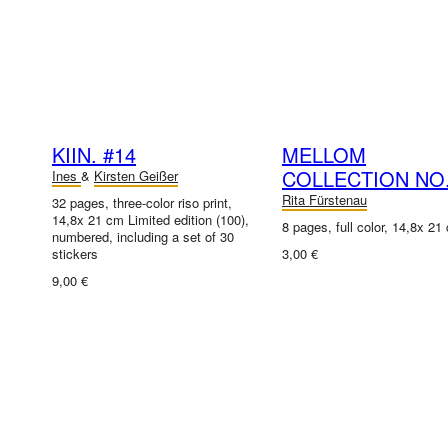
KIIN. #14
MELLOM
COLLECTION NO.
Ines
&
Kirsten Geißer
Rita Fürstenau
32 pages, three-color riso print,
14,8x 21 cm Limited edition (100),
8 pages, full color, 14,8x 21
numbered, including a set of 30
stickers
3,00 €
9,00 €