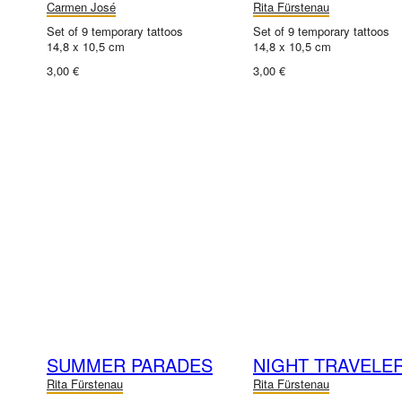
Carmen José
Rita Fürstenau
Set of 9 temporary tattoos
Set of 9 temporary tattoos
14,8 x 10,5 cm
14,8 x 10,5 cm
3,00 €
3,00 €
SUMMER PARADES
NIGHT TRAVELE
Rita Fürstenau
Rita Fürstenau