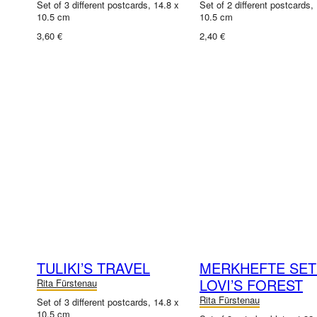
Set of 3 different postcards, 14.8 x
Set of 2 different postcards,
10.5 cm
10.5 cm
3,60 €
2,40 €
TULIKI’S TRAVEL
MERKHEFTE SET
LOVI’S FOREST
Rita Fürstenau
Rita Fürstenau
Set of 3 different postcards, 14.8 x
10.5 cm