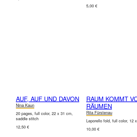
5,00 €
AUF, AUF UND DAVON
RAUM KOMMT V
RÄUMEN
Nina Kaun
Rita Fürstenau
20 pages, full color, 22 x 31 cm,
saddle stitch
Leporello fold, full color, 12
12,50 €
10,00 €