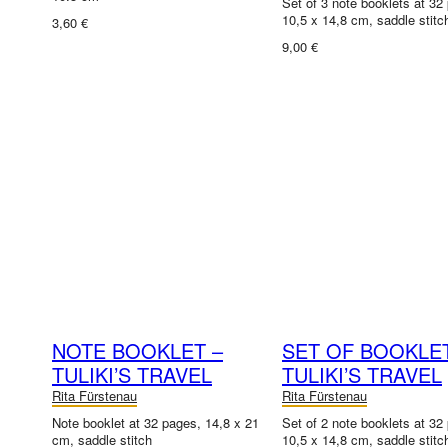
Set of 3 note booklets at 32
10,5 x 14,8 cm, saddle stitc
3,60 €
9,00 €
NOTE BOOKLET –
SET OF BOOKLE
TULIKI’S TRAVEL
TULIKI’S TRAVEL
Rita Fürstenau
Rita Fürstenau
Note booklet at 32 pages, 14,8 x 21
Set of 2 note booklets at 32
cm, saddle stitch
10,5 x 14,8 cm, saddle stitc