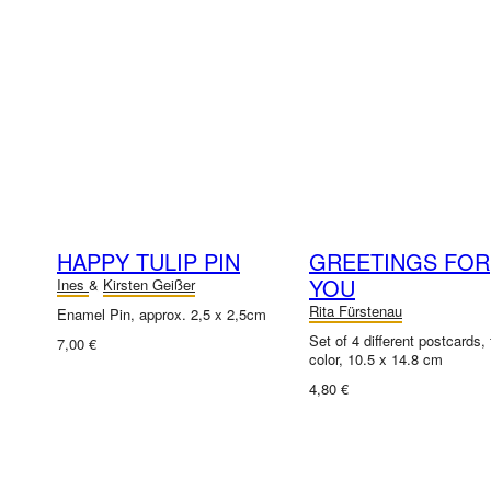
HAPPY TULIP PIN
GREETINGS FOR
YOU
Ines
&
Kirsten Geißer
Rita Fürstenau
Enamel Pin, approx. 2,5 x 2,5cm
Set of 4 different postcards, f
7,00 €
color, 10.5 x 14.8 cm
4,80 €