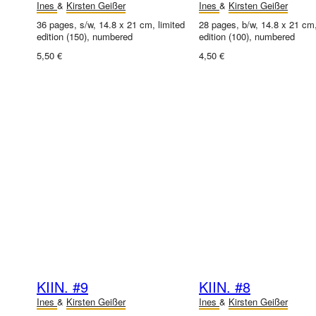
Ines
&
Kirsten Geißer
Ines
&
Kirsten Geißer
36 pages, s/w, 14.8 x 21 cm, limited
28 pages, b/w, 14.8 x 21 cm,
edition (150), numbered
edition (100), numbered
5,50 €
4,50 €
KIIN. #9
KIIN. #8
Ines
&
Kirsten Geißer
Ines
&
Kirsten Geißer