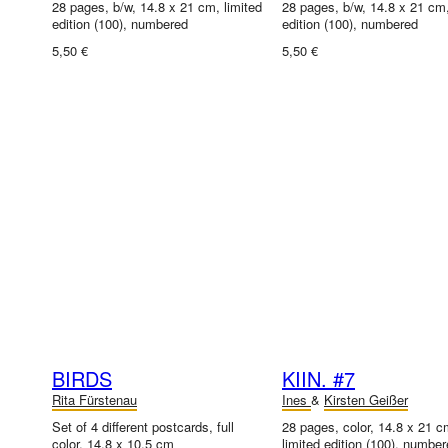
28 pages, b/w, 14.8 x 21 cm, limited
28 pages, b/w, 14.8 x 21 cm,
edition (100), numbered
edition (100), numbered
5,50 €
5,50 €
BIRDS
KIIN. #7
Rita Fürstenau
Ines
&
Kirsten Geißer
Set of 4 different postcards, full
28 pages, color, 14.8 x 21 c
color, 14.8 x 10.5 cm
limited edition (100), numbe