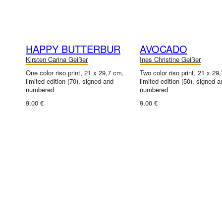
HAPPY BUTTERBUR
AVOCADO
Kirsten Carina Geißer
Ines Christine Geißer
One color riso print, 21 x 29,7 cm,
Two color riso print, 21 x 29
limited edition (70), signed and
limited edition (50), signed a
numbered
numbered
9,00 €
9,00 €