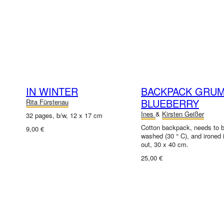
IN WINTER
BACKPACK GRU
BLUEBERRY
Rita Fürstenau
Ines
&
Kirsten Geißer
32 pages, b/w, 12 x 17 cm
Cotton backpack, needs to 
9,00 €
washed (30 ° C), and ironed 
out, 30 x 40 cm.
25,00 €