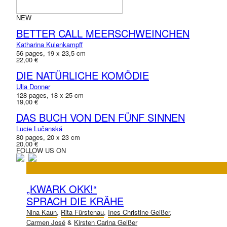
NEW
BETTER CALL MEERSCHWEINCHEN
Katharina Kulenkampff
56 pages, 19 x 23,5 cm
22,00 €
DIE NATÜRLICHE KOMÖDIE
Ulla Donner
128 pages, 18 x 25 cm
19,00 €
DAS BUCH VON DEN FÜNF SINNEN
Lucie Lučanská
80 pages, 20 x 23 cm
20,00 €
FOLLOW US ON
„KWARK OKK!“
SPRACH DIE KRÄHE
Nina Kaun
,
Rita Fürstenau
,
Ines Christine Geißer
,
Carmen José
&
Kirsten Carina Geißer