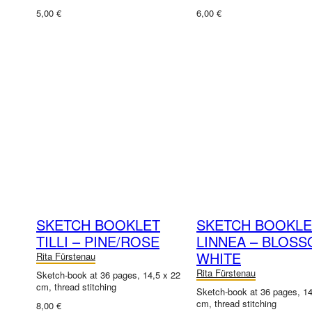
5,00 €
6,00 €
SKETCH BOOKLET
SKETCH BOOKLE
TILLI – PINE/ROSE
LINNEA – BLOS
WHITE
Rita Fürstenau
Rita Fürstenau
Sketch-book at 36 pages, 14,5 x 22
cm, thread stitching
Sketch-book at 36 pages, 14
cm, thread stitching
8,00 €