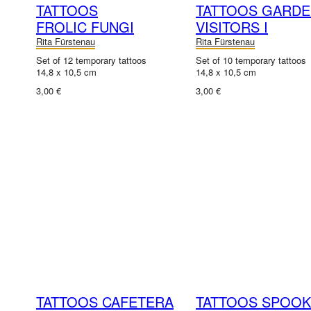
TATTOOS
TATTOOS GARD
FROLIC FUNGI
VISITORS I
Rita Fürstenau
Rita Fürstenau
Set of 12 temporary tattoos
Set of 10 temporary tattoos
14,8 x 10,5 cm
14,8 x 10,5 cm
3,00 €
3,00 €
TATTOOS CAFETERA
TATTOOS SPOO