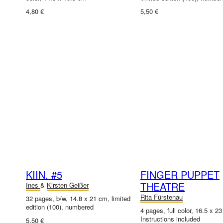
4,80 €
5,50 €
KIIN. #5
FINGER PUPPET
THEATRE
Ines
&
Kirsten Geißer
Rita Fürstenau
32 pages, b/w, 14.8 x 21 cm, limited
edition (100), numbered
4 pages, full color, 16.5 x 2
Instructions included
5,50 €