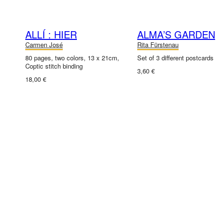
ALLÍ : HIER
ALMA’S GARDEN
Carmen José
Rita Fürstenau
80 pages, two colors, 13 x 21cm,
Set of 3 different postcards
Coptic stitch binding
3,60 €
18,00 €