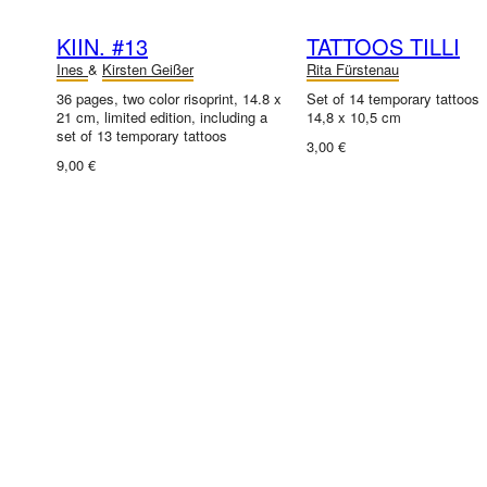
KIIN. #13
TATTOOS TILLI
Ines
&
Kirsten Geißer
Rita Fürstenau
36 pages, two color risoprint, 14.8 x
Set of 14 temporary tattoos
21 cm, limited edition, including a
14,8 x 10,5 cm
set of 13 temporary tattoos
3,00 €
9,00 €