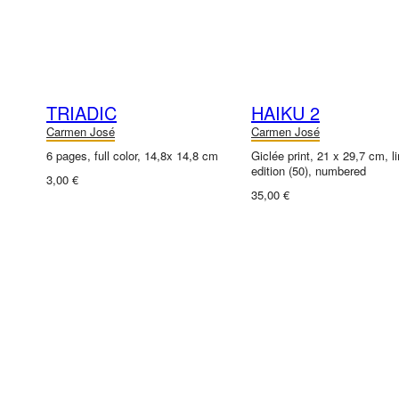
TRIADIC
HAIKU 2
Carmen José
Carmen José
6 pages, full color, 14,8x 14,8 cm
Giclée print, 21 x 29,7 cm, l
edition (50), numbered
3,00 €
35,00 €