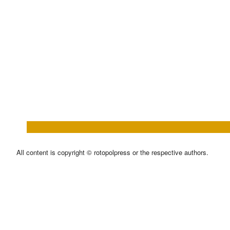
All content is copyright © rotopolpress or the respective authors.