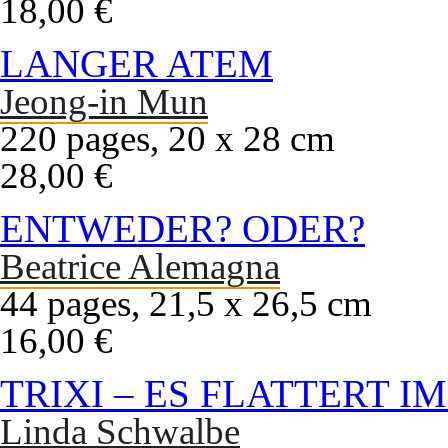
18,00 €
LANGER ATEM
Jeong-in Mun
220 pages, 20 x 28 cm
28,00 €
ENTWEDER? ODER?
Beatrice Alemagna
44 pages, 21,5 x 26,5 cm
16,00 €
TRIXI – ES FLATTERT I
Linda Schwalbe