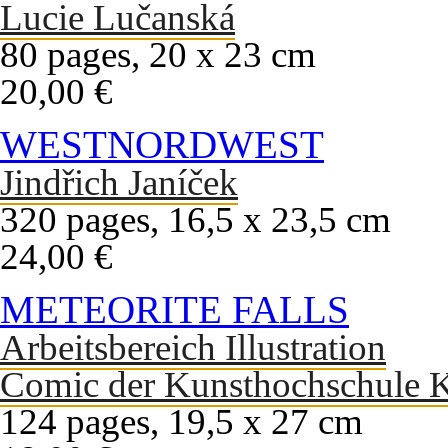
Lucie Lučanská
80 pages, 20 x 23 cm
20,00 €
WESTNORDWEST
Jindřich Janíček
320 pages, 16,5 x 23,5 cm
24,00 €
METEORITE FALLS
Arbeitsbereich Illustration
Comic der Kunsthochschule K
124 pages, 19,5 x 27 cm