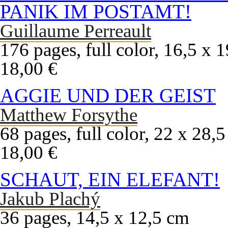
PANIK IM POSTAMT!
Guillaume Perreault
176 pages, full color, 16,5 x 
18,00 €
AGGIE UND DER GEIST
Matthew Forsythe
68 pages, full color, 22 x 28,
18,00 €
SCHAUT, EIN ELEFANT!
Jakub Plachý
36 pages, 14,5 x 12,5 cm