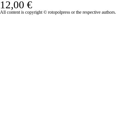
12,00 €
All content is copyright © rotopolpress or the respective authors.