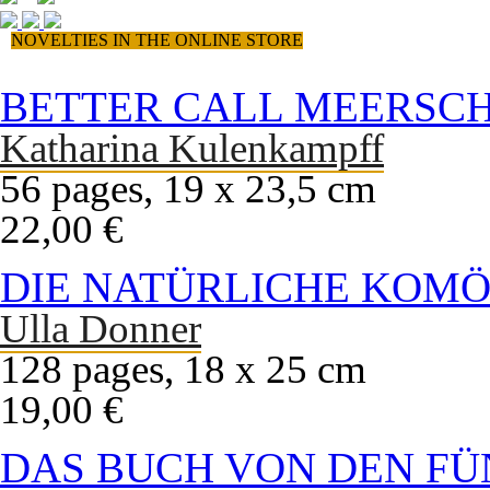
NOVELTIES IN THE ONLINE STORE
BETTER CALL MEERSC
Katharina Kulenkampff
56 pages, 19 x 23,5 cm
22,00 €
DIE NATÜRLICHE KOMÖ
Ulla Donner
128 pages, 18 x 25 cm
19,00 €
DAS BUCH VON DEN FÜ