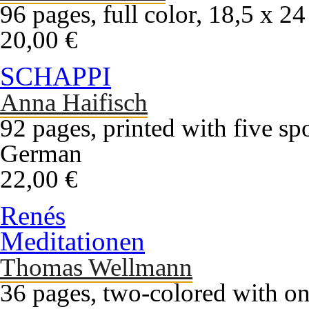
96 pages, full color, 18,5 x 2
20,00 €
SCHAPPI
Anna Haifisch
92 pages, printed with five sp
German
22,00 €
Renés
Meditationen
Thomas Wellmann
36 pages, two-colored with on