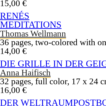
15,00 €
RENÉS
MEDITATIONS
Thomas Wellmann
36 pages, two-colored with on
14,00 €
DIE GRILLE IN DER GEI
Anna Haifisch
32 pages, full color, 17 x 24 
16,00 €
DER WELTRAUMPOSTB