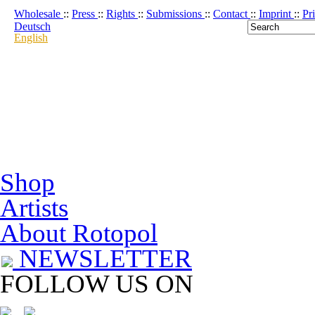
Wholesale
::
Press
::
Rights
::
Submissions
::
Contact
::
Imprint
::
Pr
Deutsch
English
Shop
Artists
About Rotopol
NEWSLETTER
FOLLOW US ON