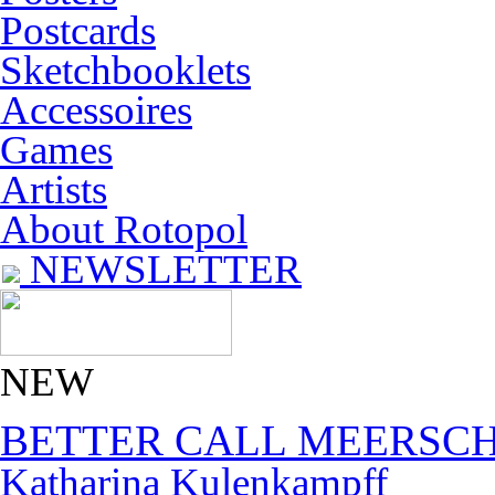
Postcards
Sketchbooklets
Accessoires
Games
Artists
About Rotopol
NEWSLETTER
NEW
BETTER CALL MEERSC
Katharina Kulenkampff