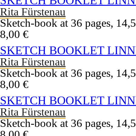
SKETCH BOOKLET LINN
Rita Fürstenau
Sketch-book at 36 pages, 14,5
8,00 €
SKETCH BOOKLET LINN
Rita Fürstenau
Sketch-book at 36 pages, 14,5
8,00 €
SKETCH BOOKLET LINN
Rita Fürstenau
Sketch-book at 36 pages, 14,5
8,00 €