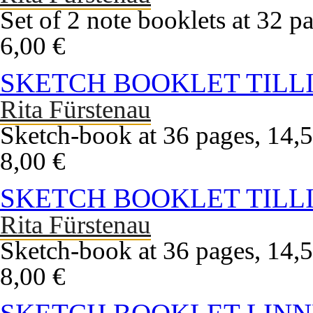
Set of 2 note booklets at 32 pa
6,00 €
SKETCH BOOKLET TILLI
Rita Fürstenau
Sketch-book at 36 pages, 14,5
8,00 €
SKETCH BOOKLET TILLI
Rita Fürstenau
Sketch-book at 36 pages, 14,5
8,00 €