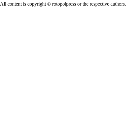
All content is copyright © rotopolpress or the respective authors.