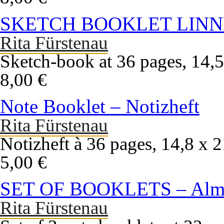
SKETCH BOOKLET LINN
Rita Fürstenau
Sketch-book at 36 pages, 14,5
8,00 €
Note Booklet – Notizheft
Rita Fürstenau
Notizheft à 36 pages, 14,8 x 
5,00 €
SET OF BOOKLETS – Alma
Rita Fürstenau