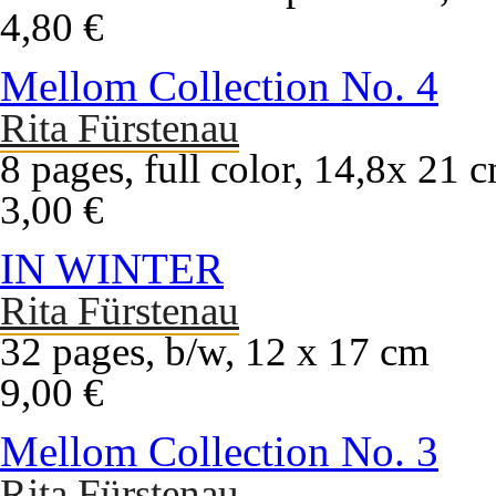
4,80 €
Mellom Collection No. 4
Rita Fürstenau
8 pages, full color, 14,8x 21 
3,00 €
IN WINTER
Rita Fürstenau
32 pages, b/w, 12 x 17 cm
9,00 €
Mellom Collection No. 3
Rita Fürstenau