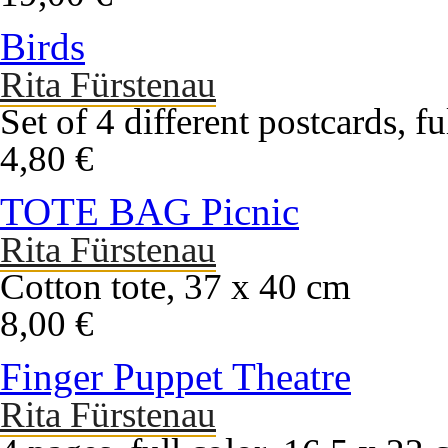
Birds
Rita Fürstenau
Set of 4 different postcards, f
4,80 €
TOTE BAG Picnic
Rita Fürstenau
Cotton tote, 37 x 40 cm
8,00 €
Finger Puppet Theatre
Rita Fürstenau