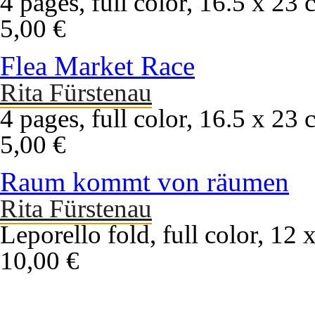
4 pages, full color, 16.5 x 23 
5,00 €
Flea Market Race
Rita Fürstenau
4 pages, full color, 16.5 x 23 
5,00 €
Raum kommt von räumen
Rita Fürstenau
Leporello fold, full color, 12
10,00 €