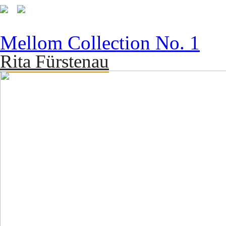
Mellom Collection No. 1
Rita Fürstenau