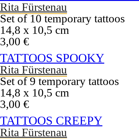
Rita Fürstenau
Set of 10 temporary tattoos
14,8 x 10,5 cm
3,00 €
TATTOOS SPOOKY
Rita Fürstenau
Set of 9 temporary tattoos
14,8 x 10,5 cm
3,00 €
TATTOOS CREEPY
Rita Fürstenau