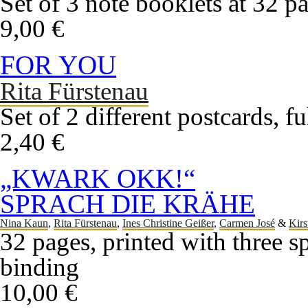
Set of 3 note booklets at 32 p
9,00 €
FOR YOU
Rita Fürstenau
Set of 2 different postcards, f
2,40 €
„KWARK OKK!“
SPRACH DIE KRÄHE
Nina Kaun
,
Rita Fürstenau
,
Ines Christine Geißer
,
Carmen José
&
Kirs
32 pages, printed with three s
binding
10,00 €