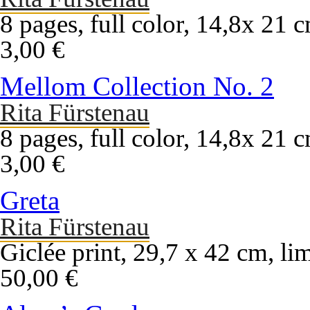
8 pages, full color, 14,8x 21 
3,00 €
Mellom Collection No. 2
Rita Fürstenau
8 pages, full color, 14,8x 21 
3,00 €
Greta
Rita Fürstenau
Giclée print, 29,7 x 42 cm, li
50,00 €