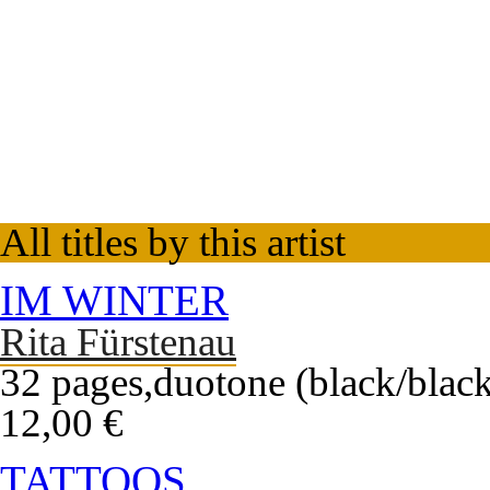
All titles by this artist
IM WINTER
Rita Fürstenau
32 pages,duotone (black/black
12,00 €
TATTOOS