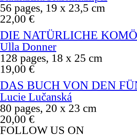
56 pages, 19 x 23,5 cm
22,00 €
DIE NATÜRLICHE KOMÖ
Ulla Donner
128 pages, 18 x 25 cm
19,00 €
DAS BUCH VON DEN FÜ
Lucie Lučanská
80 pages, 20 x 23 cm
20,00 €
FOLLOW US ON