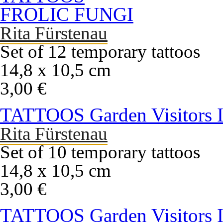
FROLIC FUNGI
Rita Fürstenau
Set of 12 temporary tattoos
14,8 x 10,5 cm
3,00 €
TATTOOS Garden Visitors 
Rita Fürstenau
Set of 10 temporary tattoos
14,8 x 10,5 cm
3,00 €
TATTOOS Garden Visitors I