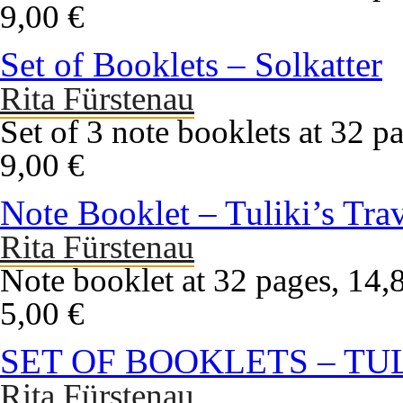
9,00 €
Set of Booklets – Solkatter
Rita Fürstenau
Set of 3 note booklets at 32 pa
9,00 €
Note Booklet – Tuliki’s Tra
Rita Fürstenau
Note booklet at 32 pages, 14,8
5,00 €
SET OF BOOKLETS – TU
Rita Fürstenau