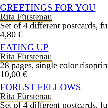
GREETINGS FOR YOU
Rita Fürstenau
Set of 4 different postcards, f
4,80 €
EATING UP
Rita Fürstenau
28 pages, single color risopri
10,00 €
FOREST FELLOWS
Rita Fürstenau
Set of 4 different postcards, f