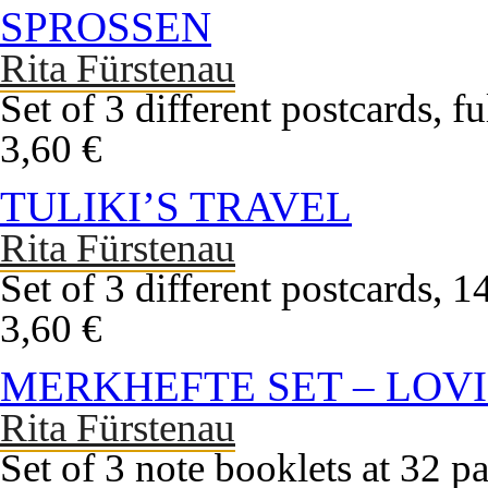
SPROSSEN
Rita Fürstenau
Set of 3 different postcards, f
3,60 €
TULIKI’S TRAVEL
Rita Fürstenau
Set of 3 different postcards, 
3,60 €
MERKHEFTE SET – LOVI
Rita Fürstenau
Set of 3 note booklets at 32 pa