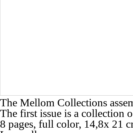
The Mellom Collections assembl
The first issue is a collection
8 pages, full color, 14,8x 21 