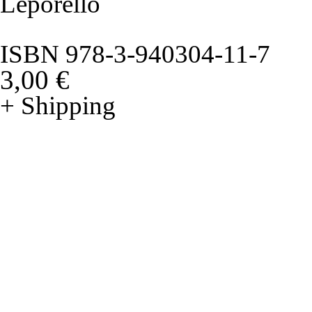
Leporello
ISBN 978-3-940304-11-7
3,00 €
+ Shipping