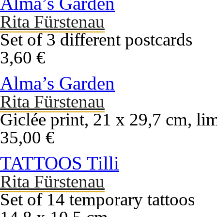
Alma’s Garden
Rita Fürstenau
Set of 3 different postcards
3,60 €
Alma’s Garden
Rita Fürstenau
Giclée print, 21 x 29,7 cm, li
35,00 €
TATTOOS Tilli
Rita Fürstenau
Set of 14 temporary tattoos