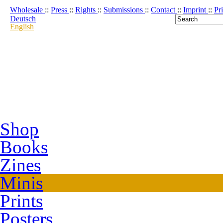
Wholesale
::
Press
::
Rights
::
Submissions
::
Contact
::
Imprint
::
Pr
Deutsch
English
Shop
Books
Zines
Minis
Prints
Posters