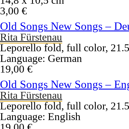
14,8 x 10,5 cm
3,00 €
Old Songs New Songs – De
Rita Fürstenau
Leporello fold, full color, 21
Language: German
19,00 €
Old Songs New Songs – Eng
Rita Fürstenau
Leporello fold, full color, 21
Language: English
19,00 €