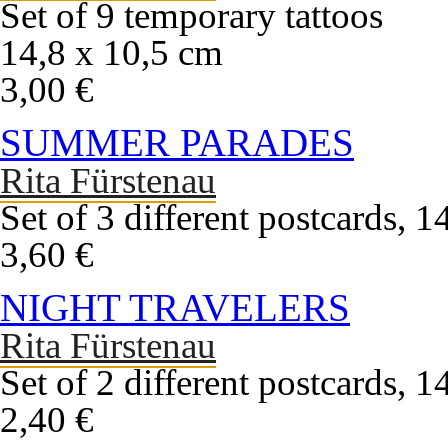
Set of 9 temporary tattoos
14,8 x 10,5 cm
3,00 €
SUMMER PARADES
Rita Fürstenau
Set of 3 different postcards, 
3,60 €
NIGHT TRAVELERS
Rita Fürstenau
Set of 2 different postcards, 
2,40 €