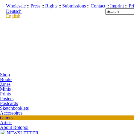
Wholesale
::
Press
::
Rights
::
Submissions
::
Contact
::
Imprint
::
Pr
Deutsch
English
Shop
Books
Zines
Minis
Prints
Posters
Postcards
Sketchbooklets
Accessoires
Games
Artists
About Rotopol
NEWSLETTER