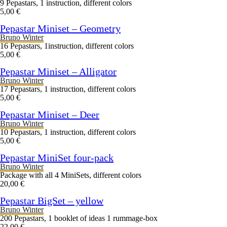
9 Pepastars, 1 instruction, different colors
5,00 €
Pepastar Miniset – Geometry
Bruno Winter
16 Pepastars, 1instruction, different colors
5,00 €
Pepastar Miniset – Alligator
Bruno Winter
17 Pepastars, 1 instruction, different colors
5,00 €
Pepastar Miniset – Deer
Bruno Winter
10 Pepastars, 1 instruction, different colors
5,00 €
Pepastar MiniSet four-pack
Bruno Winter
Package with all 4 MiniSets, different colors
20,00 €
Pepastar BigSet – yellow
Bruno Winter
200 Pepastars, 1 booklet of ideas 1 rummage-box
22,00 €