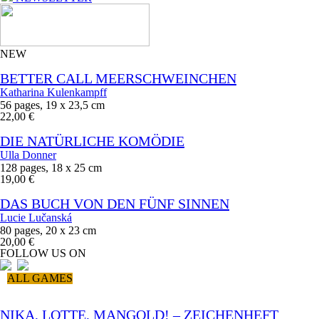
NEW
BETTER CALL MEERSCHWEINCHEN
Katharina Kulenkampff
56 pages, 19 x 23,5 cm
22,00 €
DIE NATÜRLICHE KOMÖDIE
Ulla Donner
128 pages, 18 x 25 cm
19,00 €
DAS BUCH VON DEN FÜNF SINNEN
Lucie Lučanská
80 pages, 20 x 23 cm
20,00 €
FOLLOW US ON
ALL GAMES
NIKA, LOTTE, MANGOLD! – ZEICHENHEFT