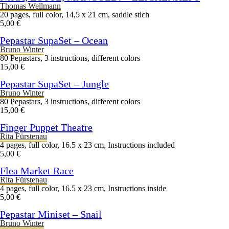
Thomas Wellmann
20 pages, full color, 14,5 x 21 cm, saddle stich
5,00 €
Pepastar SupaSet – Ocean
Bruno Winter
80 Pepastars, 3 instructions, different colors
15,00 €
Pepastar SupaSet – Jungle
Bruno Winter
80 Pepastars, 3 instructions, different colors
15,00 €
Finger Puppet Theatre
Rita Fürstenau
4 pages, full color, 16.5 x 23 cm, Instructions included
5,00 €
Flea Market Race
Rita Fürstenau
4 pages, full color, 16.5 x 23 cm, Instructions inside
5,00 €
Pepastar Miniset – Snail
Bruno Winter