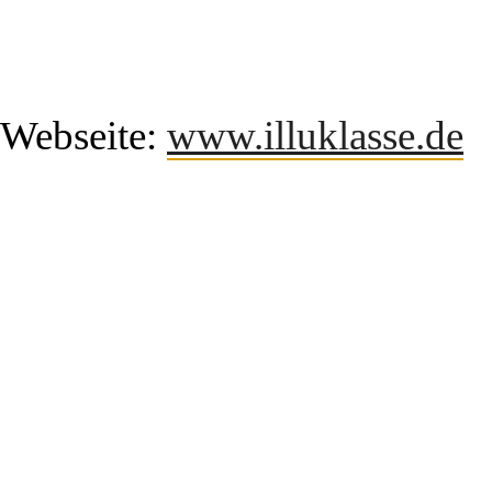
Webseite:
www.illuklasse.de