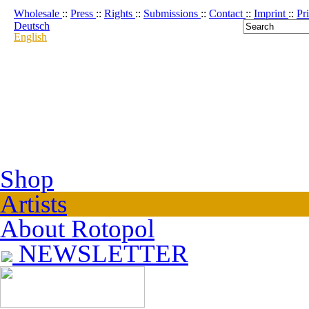
Wholesale
::
Press
::
Rights
::
Submissions
::
Contact
::
Imprint
::
Pr
Deutsch
English
Shop
Artists
About Rotopol
NEWSLETTER