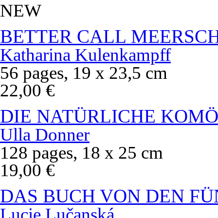
NEW
BETTER CALL MEERSC
Katharina Kulenkampff
56 pages, 19 x 23,5 cm
22,00 €
DIE NATÜRLICHE KOMÖ
Ulla Donner
128 pages, 18 x 25 cm
19,00 €
DAS BUCH VON DEN FÜ
Lucie Lučanská