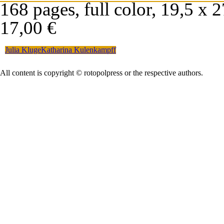
168 pages, full color, 19,5 x 
17,00 €
Julia Kluge
Katharina Kulenkampff
All content is copyright © rotopolpress or the respective authors.