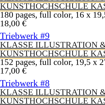
KUNSTHOCHSCHULE KA
180 pages, full color, 16 x 19
18,00 €
Triebwerk #9
KLASSE ILLUSTRATION 
KUNSTHOCHSCHULE KA
152 pages, full color, 19,5 x 
17,00 €
Triebwerk #8
KLASSE ILLUSTRATION 
KUNSTHOCHSCHULE KA