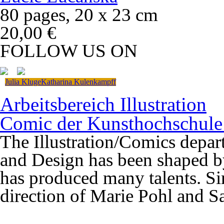
80 pages, 20 x 23 cm
20,00 €
FOLLOW US ON
Julia Kluge
Katharina Kulenkampff
Arbeitsbereich Illustration
Comic der Kunsthochschule
The Illustration/Comics depart
and Design has been shaped b
has produced many talents. Si
direction of Marie Pohl and 