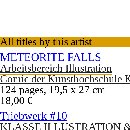
All titles by this artist
METEORITE FALLS
Arbeitsbereich Illustration
Comic der Kunsthochschule K
124 pages, 19,5 x 27 cm
18,00 €
Triebwerk #10
KLASSE ILLUSTRATION 