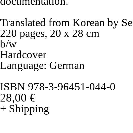
documentation.
Translated from Korean by Se
220 pages, 20 x 28 cm
b/w
Hardcover
Language: German
ISBN 978-3-96451-044-0
28,00 €
+ Shipping