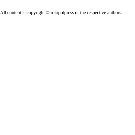
All content is copyright © rotopolpress or the respective authors.