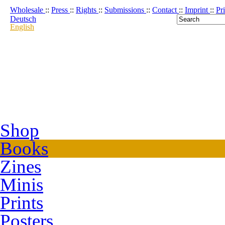
Wholesale
::
Press
::
Rights
::
Submissions
::
Contact
::
Imprint
::
Pr
Deutsch
English
Shop
Books
Zines
Minis
Prints
Posters