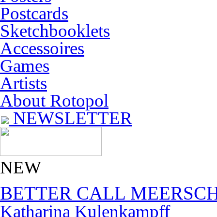
Postcards
Sketchbooklets
Accessoires
Games
Artists
About Rotopol
NEWSLETTER
NEW
BETTER CALL MEERSC
Katharina Kulenkampff