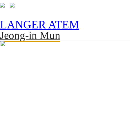
LANGER ATEM
Jeong-in Mun