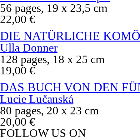
56 pages, 19 x 23,5 cm
22,00 €
DIE NATÜRLICHE KOMÖ
Ulla Donner
128 pages, 18 x 25 cm
19,00 €
DAS BUCH VON DEN FÜ
Lucie Lučanská
80 pages, 20 x 23 cm
20,00 €
FOLLOW US ON