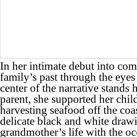
In her intimate debut into com
family’s past through the eyes
center of the narrative stands
parent, she supported her chi
harvesting seafood off the coa
delicate black and white draw
grandmother’s life with the o