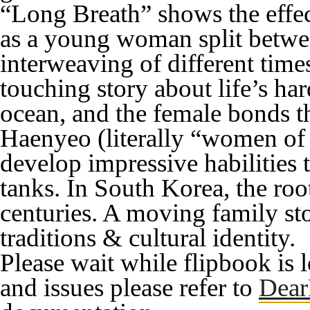
“Long Breath” shows the effect
as a young woman split between
interweaving of different times
touching story about life’s har
ocean, and the female bonds t
Haenyeo (literally “women of 
develop impressive habilitie
tanks. In South Korea, the roo
centuries. A moving family st
traditions & cultural identity.
Please wait while flipbook is 
and issues please refer to
Dear