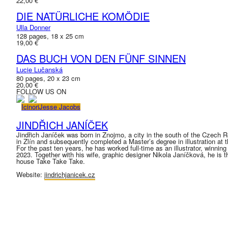
22,00 €
DIE NATÜRLICHE KOMÖDIE
Ulla Donner
128 pages, 18 x 25 cm
19,00 €
DAS BUCH VON DEN FÜNF SINNEN
Lucie Lučanská
80 pages, 20 x 23 cm
20,00 €
FOLLOW US ON
Icinori
Jesse Jacobs
JINDŘICH JANÍČEK
Jindřich Janíček was born in Znojmo, a city in the south of the Czech 
in Zlín and subsequently completed a Master’s degree in illustration at
For the past ten years, he has worked full-time as an illustrator, winn
2023. Together with his wife, graphic designer Nikola Janíčková, he is t
house Take Take Take.
Website:
jindrichjanicek.cz