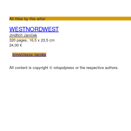
All titles by this artist
WESTNORDWEST
Jindřich Janíček
320 pages, 16,5 x 23,5 cm
24,00 €
Icinori
Jesse Jacobs
All content is copyright © rotopolpress or the respective authors.