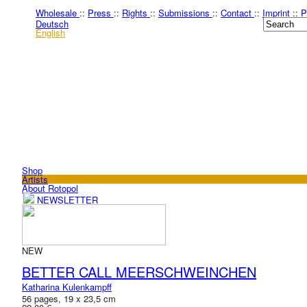
Wholesale
::
Press
::
Rights
::
Submissions
::
Contact
::
Imprint
::
P
Deutsch
English
Shop
Artists
About Rotopol
NEWSLETTER
NEW
BETTER CALL MEERSCHWEINCHEN
Katharina Kulenkampff
56 pages, 19 x 23,5 cm