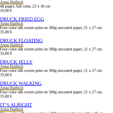
Anna Haifisch
48 pages, full color, 23 x 30 cm
19,00 €
DRUCK FRIED EGG
Anna Haifisch
Four color silk screen print on 300g uncoated paper, 21 x 27 cm.
35,00 €
DRUCK FLOATING
Anna Haifisch
Four color silk screen print on 300g uncoated paper, 21 x 27 cm.
35,00 €
DRUCK JELLY
Anna Haifisch
Four color silk screen print on 300g uncoated paper, 21 x 27 cm.
35,00 €
DRUCK WALKING
Anna Haifisch
Four color silk screen print on 300g uncoated paper, 21 x 27 cm.
35,00 €
IT’S ALRIGHT
Anna Haifisch