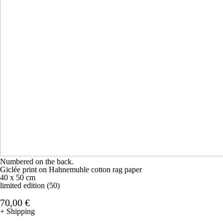
Numbered on the back.
Giclée print on Hahnemuhle cotton rag paper
40 x 50 cm
limited edition (50)
70,00 €
+ Shipping