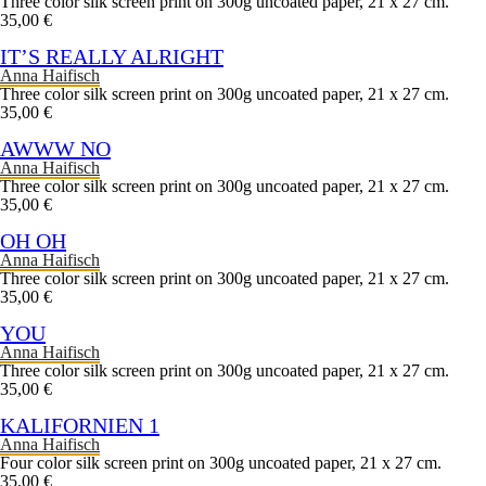
Three color silk screen print on 300g uncoated paper, 21 x 27 cm.
35,00 €
IT’S REALLY ALRIGHT
Anna Haifisch
Three color silk screen print on 300g uncoated paper, 21 x 27 cm.
35,00 €
AWWW NO
Anna Haifisch
Three color silk screen print on 300g uncoated paper, 21 x 27 cm.
35,00 €
OH OH
Anna Haifisch
Three color silk screen print on 300g uncoated paper, 21 x 27 cm.
35,00 €
YOU
Anna Haifisch
Three color silk screen print on 300g uncoated paper, 21 x 27 cm.
35,00 €
KALIFORNIEN 1
Anna Haifisch
Four color silk screen print on 300g uncoated paper, 21 x 27 cm.
35,00 €