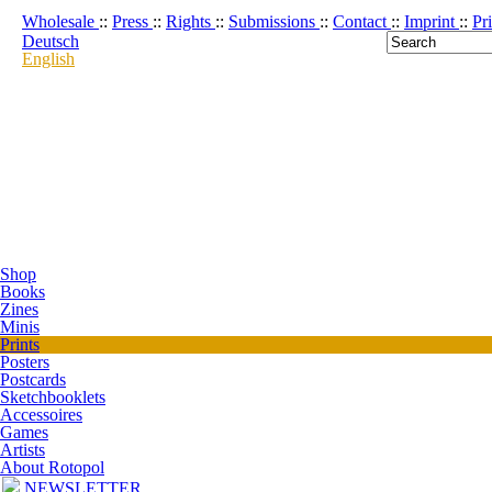
Wholesale
::
Press
::
Rights
::
Submissions
::
Contact
::
Imprint
::
Pr
Deutsch
English
Shop
Books
Zines
Minis
Prints
Posters
Postcards
Sketchbooklets
Accessoires
Games
Artists
About Rotopol
NEWSLETTER