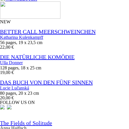
NEW
BETTER CALL MEERSCHWEINCHEN
Katharina Kulenkampff
56 pages, 19 x 23,5 cm
22,00 €
DIE NATÜRLICHE KOMÖDIE
Ulla Donner
128 pages, 18 x 25 cm
19,00 €
DAS BUCH VON DEN FÜNF SINNEN
Lucie Lučanská
80 pages, 20 x 23 cm
20,00 €
FOLLOW US ON
The Fields of Solitude
Anna Haifisch