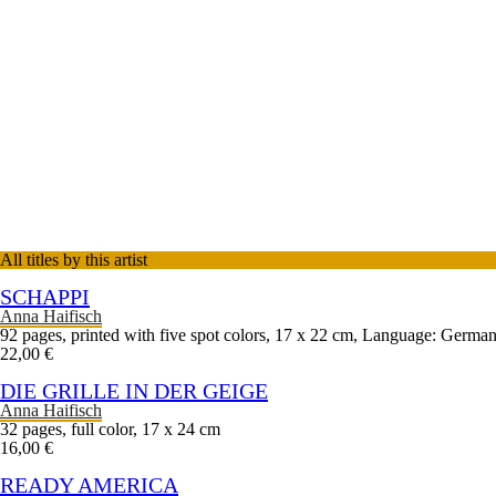
All titles by this artist
SCHAPPI
Anna Haifisch
92 pages, printed with five spot colors, 17 x 22 cm, Language: Germa
22,00 €
DIE GRILLE IN DER GEIGE
Anna Haifisch
32 pages, full color, 17 x 24 cm
16,00 €
READY AMERICA