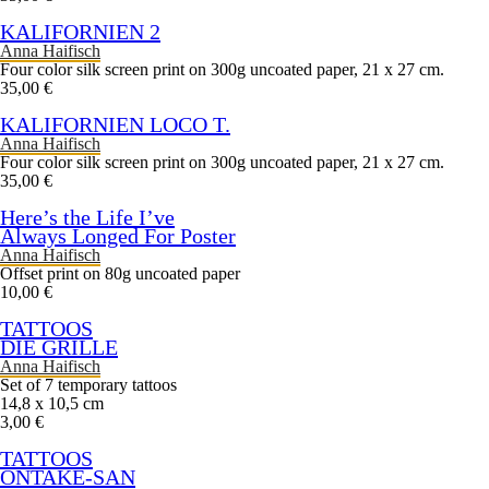
KALIFORNIEN 2
Anna Haifisch
Four color silk screen print on 300g uncoated paper, 21 x 27 cm.
35,00 €
KALIFORNIEN LOCO T.
Anna Haifisch
Four color silk screen print on 300g uncoated paper, 21 x 27 cm.
35,00 €
Here’s the Life I’ve
Always Longed For Poster
Anna Haifisch
Offset print on 80g uncoated paper
10,00 €
TATTOOS
DIE GRILLE
Anna Haifisch
Set of 7 temporary tattoos
14,8 x 10,5 cm
3,00 €
TATTOOS
ONTAKE-SAN