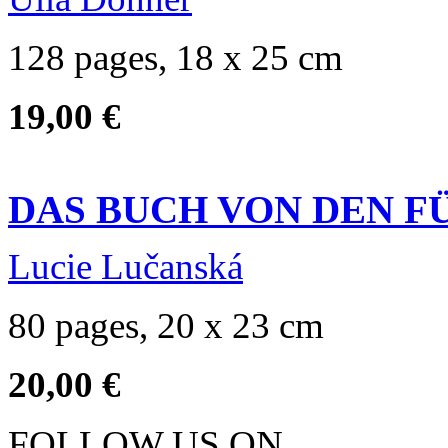
128 pages, 18 x 25 cm
19,00 €
DAS BUCH VON DEN F
Lucie Lučanská
80 pages, 20 x 23 cm
20,00 €
FOLLOW US ON