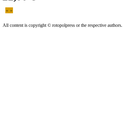
All content is copyright © rotopolpress or the respective authors.