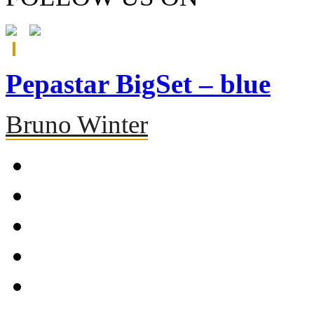
Pepastar BigSet – blue
Bruno Winter