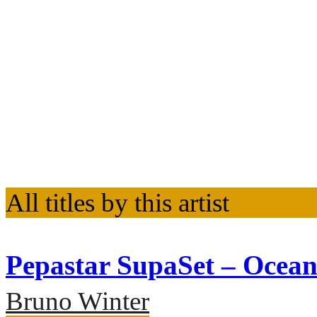
All titles by this artist
Pepastar SupaSet – Ocea
Bruno Winter