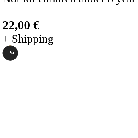
22,00 €
+ Shipping