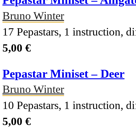
Pepastar Miniset – Alligat
Bruno Winter
17 Pepastars, 1 instruction, di
5,00 €
Pepastar Miniset – Deer
Bruno Winter
10 Pepastars, 1 instruction, di
5,00 €