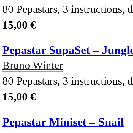
80 Pepastars, 3 instructions, d
15,00 €
Pepastar SupaSet – Jungl
Bruno Winter
80 Pepastars, 3 instructions, d
15,00 €
Pepastar Miniset – Snail