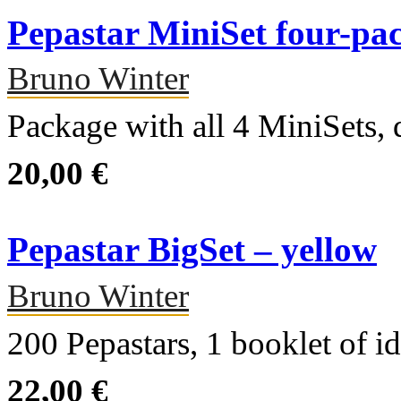
Pepastar MiniSet four-pa
Bruno Winter
Package with all 4 MiniSets, d
20,00 €
Pepastar BigSet – yellow
Bruno Winter
200 Pepastars, 1 booklet of 
22,00 €