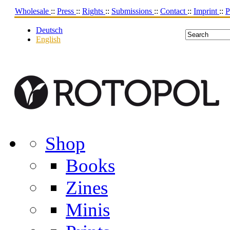
Wholesale
::
Press
::
Rights
::
Submissions
::
Contact
::
Imprint
::
P
Deutsch
English
Shop
Books
Zines
Minis