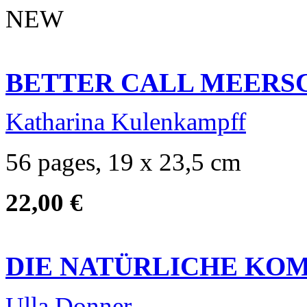
NEW
BETTER CALL MEER
Katharina Kulenkampff
56 pages, 19 x 23,5 cm
22,00 €
DIE NATÜRLICHE KO
Ulla Donner