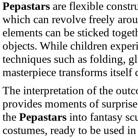
Pepastars
are flexible constr
which can revolve freely aroun
elements can be sticked toget
objects. While children experi
techniques such as folding, gl
masterpiece transforms itself 
The interpretation of the out
provides moments of surprise
the
Pepastars
into fantasy sc
costumes, ready to be used in