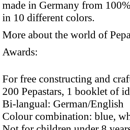
made in Germany from 100% r
in 10 different colors.
More about the world of Pepa
Awards:
For free constructing and craf
200 Pepastars, 1 booklet of 
Bi-langual: German/English
Colour combination: blue, whit
Not for children under 8 year