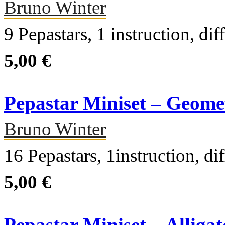
Bruno Winter
9 Pepastars, 1 instruction, dif
5,00 €
Pepastar Miniset – Geome
Bruno Winter
16 Pepastars, 1instruction, dif
5,00 €