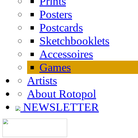
Prints
Posters
Postcards
Sketchbooklets
Accessoires
Games
Artists
About Rotopol
NEWSLETTER