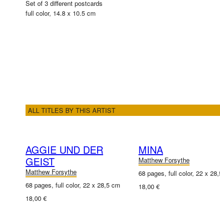
Set of 3 different postcards
full color, 14.8 x 10.5 cm
ALL TITLES BY THIS ARTIST
AGGIE UND DER
MINA
GEIST
Matthew Forsythe
Matthew Forsythe
68 pages, full color, 22 x 28
68 pages, full color, 22 x 28,5 cm
18,00 €
18,00 €