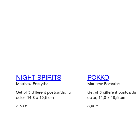
NIGHT SPIRITS
POKKO
Matthew Forsythe
Matthew Forsythe
Set of 3 different postcards, full
Set of 3 different postcards, f
color, 14,8 x 10,5 cm
color, 14,8 x 10,5 cm
3,60 €
3,60 €