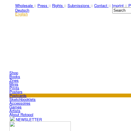
Wholesale
::
Press
::
Rights
::
Submissions
::
Contact
::
Imprint
::
P
Deutsch
English
Shop
Books
Zines
Minis
Prints
Posters
Postcards
Sketchbooklets
Accessoires
Games
Artists
About Rotopol
NEWSLETTER