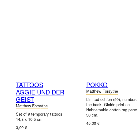
TATTOOS
POKKO
AGGIE UND DER
Matthew Forsythe
GEIST
Limited edition (50), number
the back. Giclée print on
Matthew Forsythe
Hahnemuhle cotton rag paper
Set of 9 temporary tattoos
30 cm.
14,8 x 10,5 cm
45,00 €
3,00 €