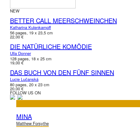
NEW
BETTER CALL MEERSCHWEINCHEN
Katharina Kulenkampff
56 pages, 19 x 23,5 cm
22,00 €
DIE NATÜRLICHE KOMÖDIE
Ulla Donner
128 pages, 18 x 25 cm
19,00 €
DAS BUCH VON DEN FÜNF SINNEN
Lucie Lučanská
80 pages, 20 x 23 cm
20,00 €
FOLLOW US ON
MINA
Matthew Forsythe