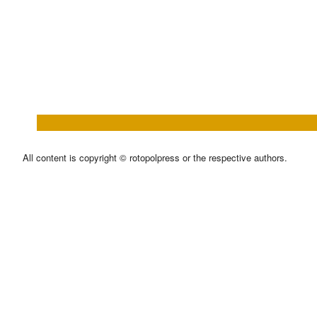
All content is copyright © rotopolpress or the respective authors.