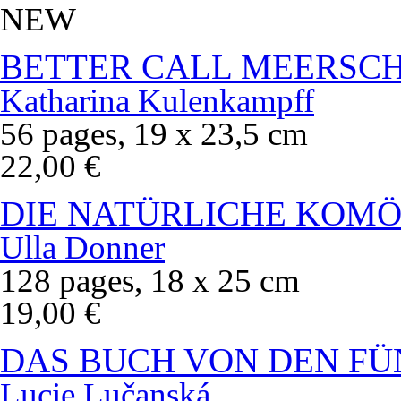
NEW
BETTER CALL MEERSC
Katharina Kulenkampff
56 pages, 19 x 23,5 cm
22,00 €
DIE NATÜRLICHE KOMÖ
Ulla Donner
128 pages, 18 x 25 cm
19,00 €
DAS BUCH VON DEN FÜ
Lucie Lučanská