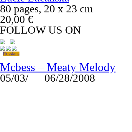
80 pages, 20 x 23 cm
20,00 €
FOLLOW US ON
Russians
Mcbess – Meaty Melody
05/03/ — 06/28/2008