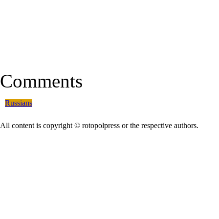
Comments
Russians
All content is copyright © rotopolpress or the respective authors.