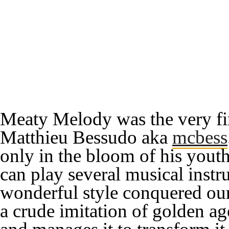
Meaty Melody
was the very fi
Matthieu Bessudo aka
mcbess
only in the bloom of his youth
can play several musical instr
wonderful style conquered our
a crude imitation of
golden ag