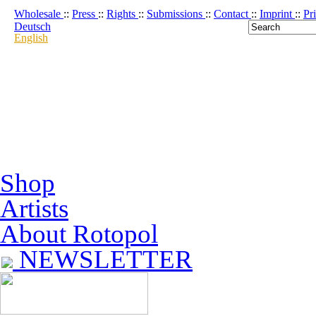
Wholesale
::
Press
::
Rights
::
Submissions
::
Contact
::
Imprint
::
Pr
Deutsch
English
Shop
Artists
About Rotopol
NEWSLETTER