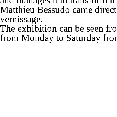
and manages it to transform it
Matthieu Bessudo came direct
vernissage.
The exhibition can be seen f
from
Monday to Saturday
fr