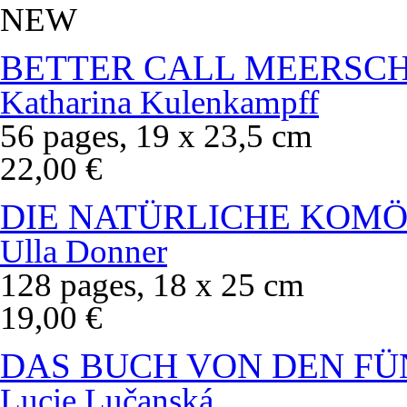
NEW
BETTER CALL MEERSC
Katharina Kulenkampff
56 pages, 19 x 23,5 cm
22,00 €
DIE NATÜRLICHE KOMÖ
Ulla Donner
128 pages, 18 x 25 cm
19,00 €
DAS BUCH VON DEN FÜ
Lucie Lučanská