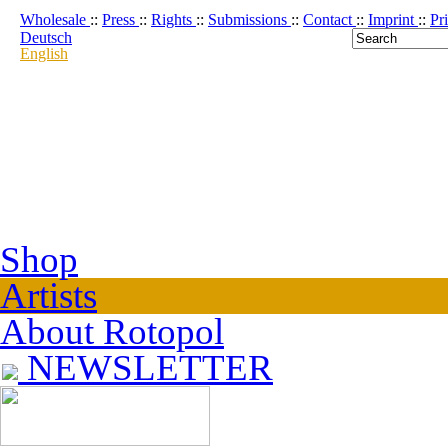
Wholesale
::
Press
::
Rights
::
Submissions
::
Contact
::
Imprint
::
Pr
Deutsch
English
Shop
Artists
About Rotopol
NEWSLETTER