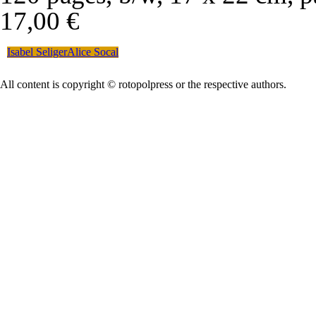
17,00 €
Isabel Seliger
Alice Socal
All content is copyright © rotopolpress or the respective authors.