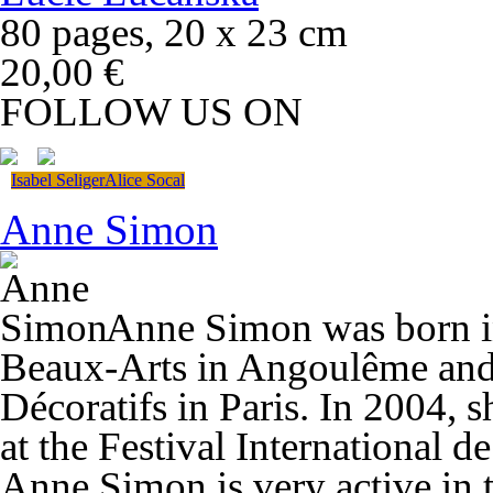
80 pages, 20 x 23 cm
20,00 €
FOLLOW US ON
Isabel Seliger
Alice Socal
Anne Simon
Anne Simon was born in
Beaux-Arts in Angoulême and 
Décoratifs in Paris. In 2004,
at the Festival International 
Anne Simon is very active in 