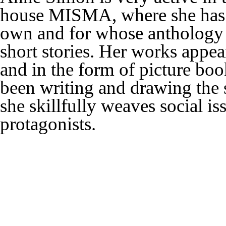
house MISMA, where she has a
own and for whose anthology 
short stories. Her works appe
and in the form of picture boo
been writing and drawing the 
she skillfully weaves social is
protagonists.