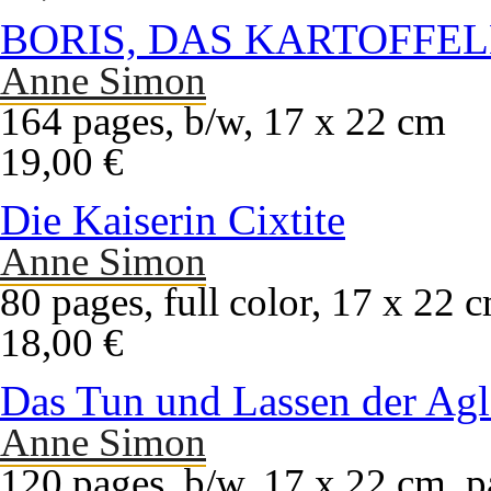
BORIS, DAS KARTOFFE
Anne Simon
164 pages, b/w, 17 x 22 cm
19,00 €
Die Kaiserin Cixtite
Anne Simon
80 pages, full color, 17 x 22 
18,00 €
Das Tun und Lassen der Agl
Anne Simon
120 pages, b/w, 17 x 22 cm, p