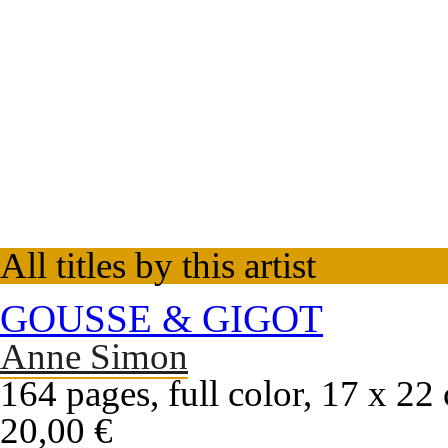
All titles by this artist
GOUSSE & GIGOT
Anne Simon
164 pages, full color, 17 x 22
20,00 €